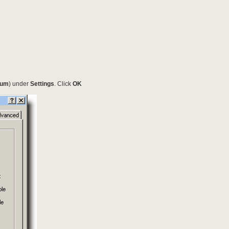
ium
) under
Settings
. Click
OK