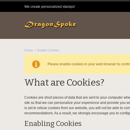
We create personalized stamps!
Home
Enable Cookies
Please enable cookies in your web browser to conti
What are Cookies?
Cookies are short pieces of data that are sent to your computer when
site so that we can personalize your experience and provide you wi
is set to refuse cookies from our website, you will not be able to c
recommendations. As a result, we strongly encourage you to config
Enabling Cookies