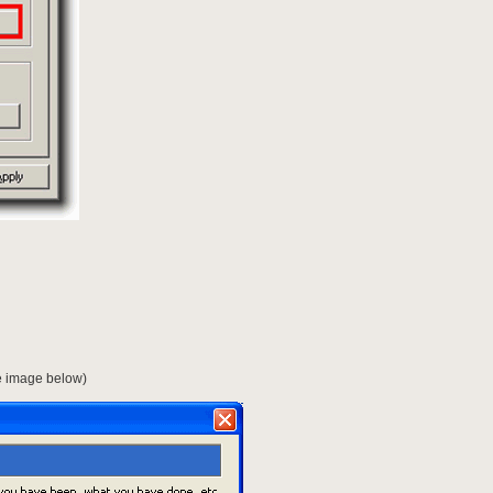
ee image below)