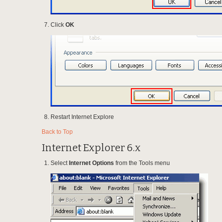
Click
OK
Restart Internet Explore
Back to Top
Internet Explorer 6.x
Select
Internet Options
from the Tools menu