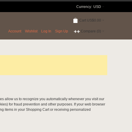
Currency:
USD
Cart
US$0.00
Account
Wishlist
Log In
Sign Up
Compare
(0)
okies allow us to recognize you automatically whenever you visit our
kies) for fraud prevention and other purposes. If your web browser
ring items in your Shopping Cart or receiving personalized