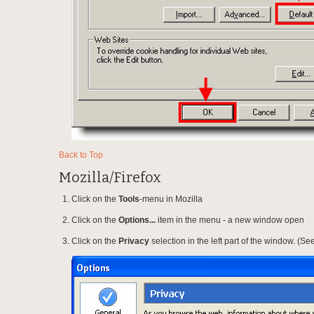
Back to Top
Mozilla/Firefox
Click on the
Tools
-menu in Mozilla
Click on the
Options...
item in the menu - a new window open
Click on the
Privacy
selection in the left part of the window. (S