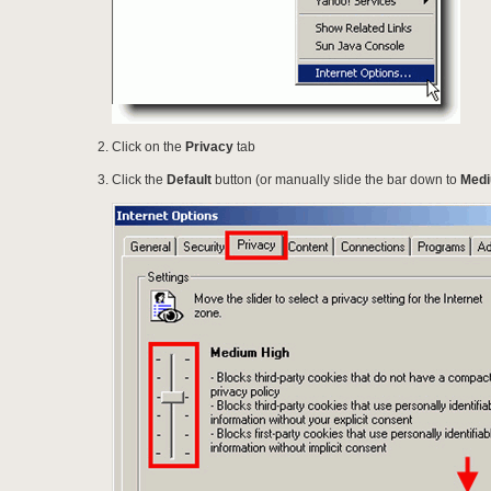
Click on the
Privacy
tab
Click the
Default
button (or manually slide the bar down to
Med