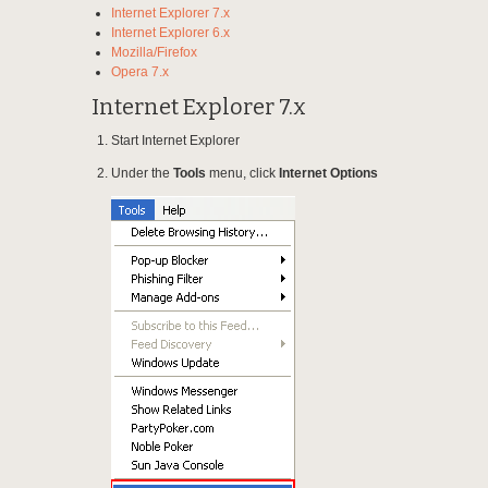
Internet Explorer 7.x
Internet Explorer 6.x
Mozilla/Firefox
Opera 7.x
Internet Explorer 7.x
Start Internet Explorer
Under the
Tools
menu, click
Internet Options