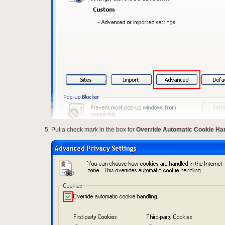
Put a check mark in the box for
Override Automatic Cookie Ha