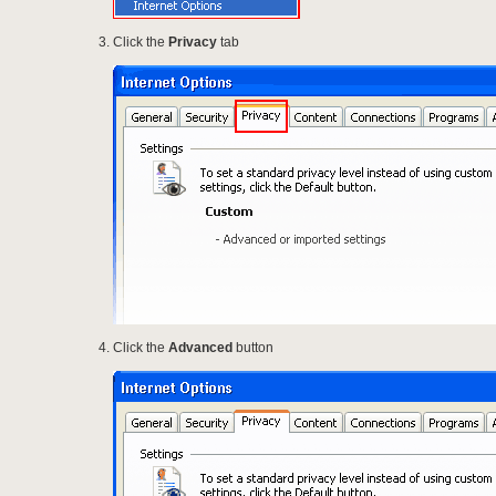
Click the
Privacy
tab
Click the
Advanced
button