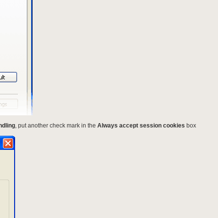
ndling
, put another check mark in the
Always accept session cookies
box