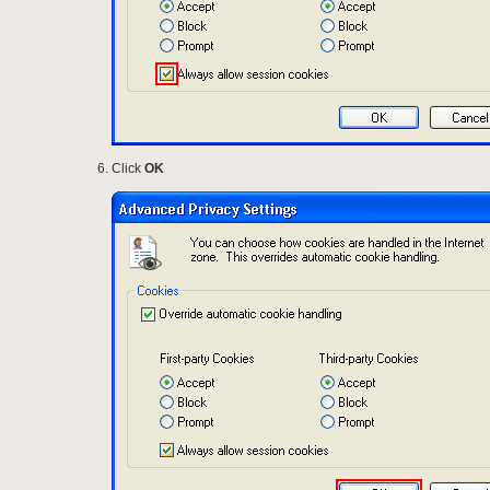
Click
OK