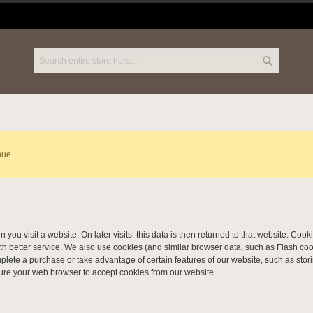
nue.
 you visit a website. On later visits, this data is then returned to that website. Co
th better service. We also use cookies (and similar browser data, such as Flash coo
omplete a purchase or take advantage of certain features of our website, such as sto
ure your web browser to accept cookies from our website.